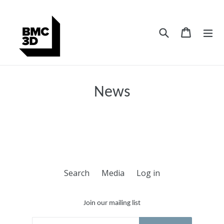
Skip
to
content
Search
Cart
Cart
ex
News
Search
Media
Log in
Join our mailing list