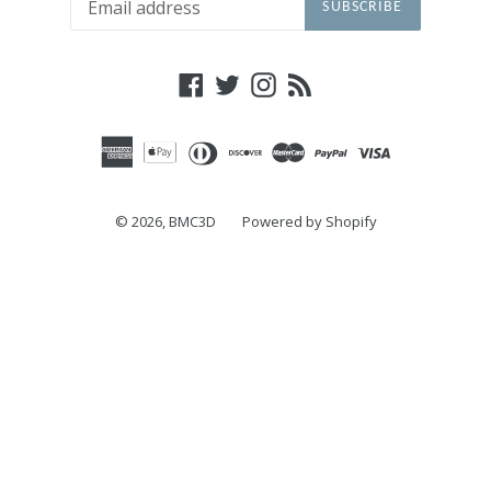
SUBSCRIBE
Facebook
Twitter
Instagram
RSS
© 2026,
BMC3D
Powered by Shopify