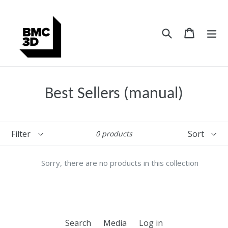
Skip
to
content
Search
Cart
Cart
ex
Best Sellers (manual)
Filter
Sort
0 products
Sorry, there are no products in this collection
Search
Media
Log in