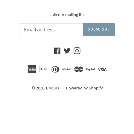
Join our mailing list
SUBSCRIBE
Facebook
Twitter
Instagram
© 2026,
BMC3D
Powered by Shopify