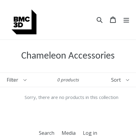
Skip
to
content
Search
Cart
Cart
ex
Chameleon Accessories
Filter
Sort
0 products
Sorry, there are no products in this collection
Search
Media
Log in