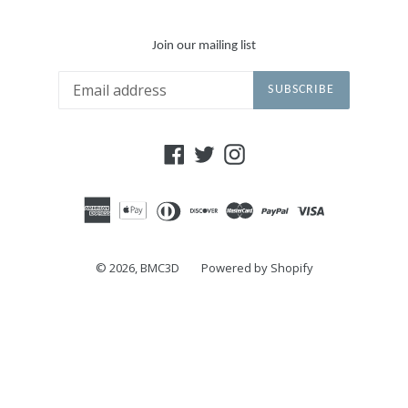
Join our mailing list
SUBSCRIBE
Facebook
Twitter
Instagram
© 2026,
BMC3D
Powered by Shopify