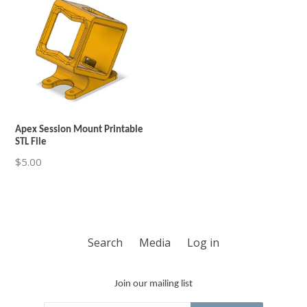
Apex Session Mount Printable
STL File
Regular
$5.00
price
Search
Media
Log in
Join our mailing list