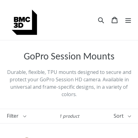
Skip
to
content
Search
Cart
Cart
ex
GoPro Session Mounts
Durable, flexible, TPU mounts designed to secure and
protect your GoPro Session HD camera. Available in
universal and frame-specific designs, in a variety of
colors.
Filter
Sort
1 product