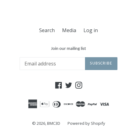
Search
Media
Log in
Join our mailing list
SUBSCRIBE
Facebook
Twitter
Instagram
© 2026,
BMC3D
Powered by Shopify