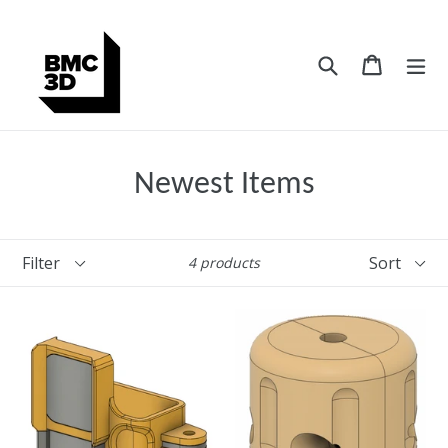
Skip
to
content
Search
Cart
Cart
ex
Newest Items
Filter
Sort
4 products