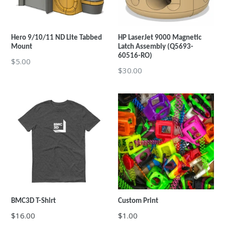
Hero 9/10/11 ND Lite Tabbed
HP LaserJet 9000 Magnetic
Mount
Latch Assembly (Q5693-
60516-RO)
Regular
$5.00
Regular
$30.00
price
price
BMC3D T-Shirt
Custom Print
$16.00
$1.00