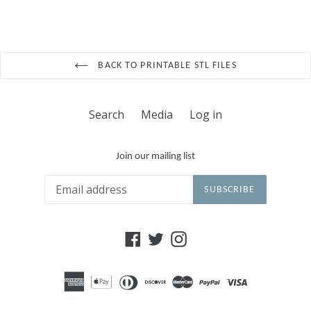
BACK TO PRINTABLE STL FILES
Search
Media
Log in
Join our mailing list
SUBSCRIBE
Facebook
Twitter
Instagram