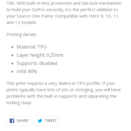
TBS. With built-in lens protection and tab-lock mechanism
to hold your GoPro securely, it's the perfect addition to
your Source One frame. Compatible with Hero 9, 10, 11,
and 12 models.
Printing details
Material: TPU
Layer height: 0.25mm
Supports: disabled
Infill: 80%
This print requires a very dialed-in TPU profile. If your
prints typically have lots of zits or stringing, you will have
problems with the built-in supports and separating the
locking clasp.
SHARE
TWEET
SHARE
TWEET
ON
ON
FACEBOOK
TWITTER