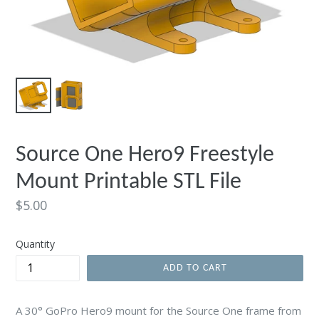
Source One Hero9 Freestyle
Mount Printable STL File
Regular
$5.00
price
Quantity
ADD TO CART
A 30° GoPro Hero9 mount for the Source One frame from