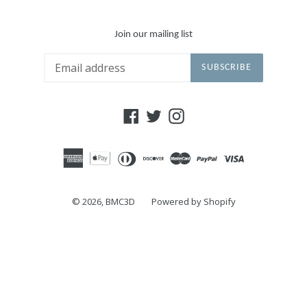
Join our mailing list
SUBSCRIBE
Facebook
Twitter
Instagram
© 2026,
BMC3D
Powered by Shopify