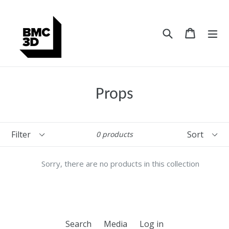
Skip
to
content
Search
Cart
Cart
ex
Props
Filter
Sort
0 products
Sorry, there are no products in this collection
Search
Media
Log in