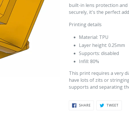
built-in lens protection an
securely, it's the perfect a
Printing details
Material: TPU
Layer height: 0.25mm
Supports: disabled
Infill: 80%
This print requires a very di
have lots of zits or stringin
supports and separating the
SHARE
TWEE
SHARE
TWEET
ON
ON
FACEBOOK
TWIT