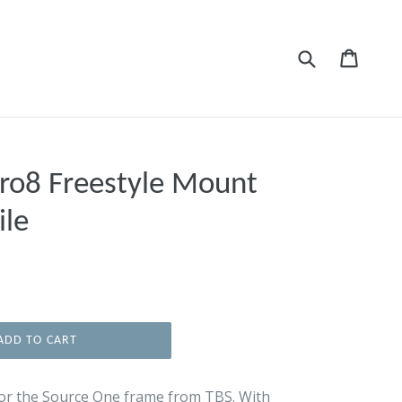
Submit
Cart
Cart
ro8 Freestyle Mount
ile
ADD TO CART
or the Source One frame from TBS. With