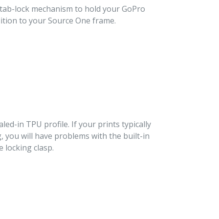
d tab-lock mechanism to hold your GoPro
ddition to your Source One frame.
aled-in TPU profile. If your prints typically
g, you will have problems with the built-in
 locking clasp.
T
TER