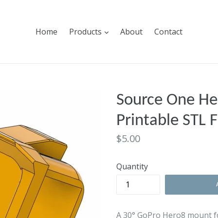
expand
Home
Products
About
Contact
Source One He
Printable STL F
Regular
$5.00
price
Quantity
A 30° GoPro Hero8 mount f