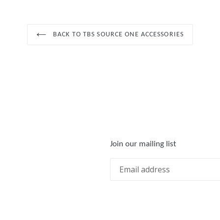
BACK TO TBS SOURCE ONE ACCESSORIES
Join our mailing list