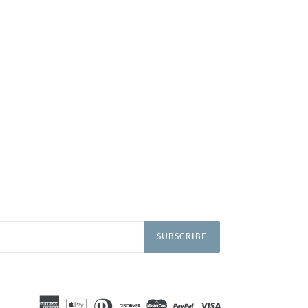
SUBSCRIBE