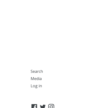
Search
Media
Log in
Facebook
Twitter
Instagram