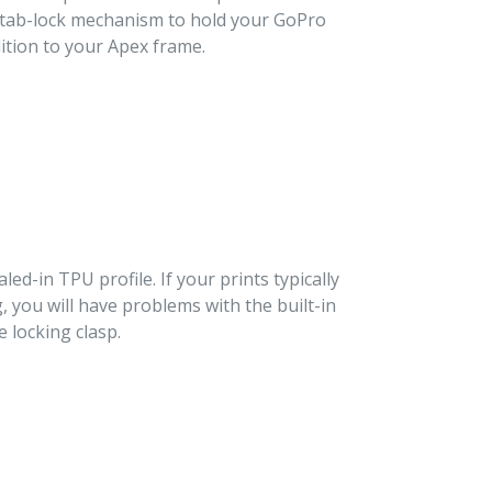
d tab-lock mechanism to hold your GoPro
dition to your Apex frame.
aled-in TPU profile. If your prints typically
g, you will have problems with the built-in
 locking clasp.
T
TER