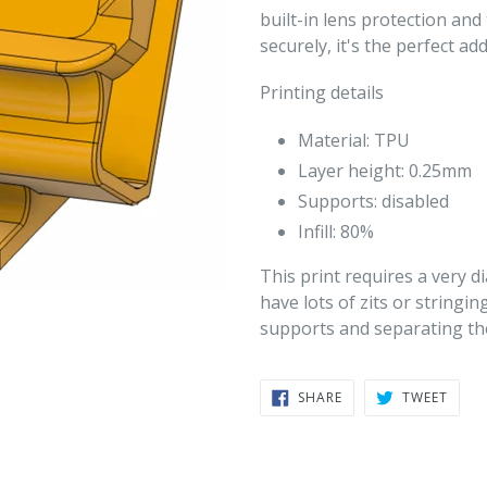
built-in lens protection an
securely, it's the perfect ad
Printing details
Material: TPU
Layer height: 0.25mm
Supports: disabled
Infill: 80%
This print requires a very di
have lots of zits or stringin
supports and separating the
SHARE
TWEE
SHARE
TWEET
ON
ON
FACEBOOK
TWIT