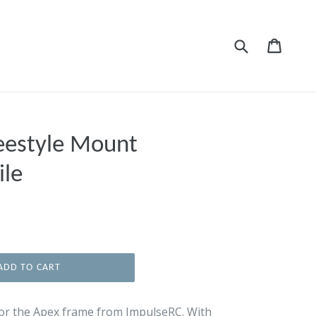
Submit
Cart
Cart
eestyle Mount
ile
ADD TO CART
or the Apex frame from ImpulseRC. With