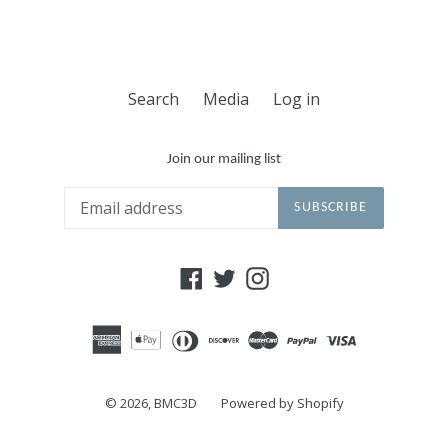
Search
Media
Log in
Join our mailing list
SUBSCRIBE
Facebook
Twitter
Instagram
© 2026,
BMC3D
Powered by Shopify