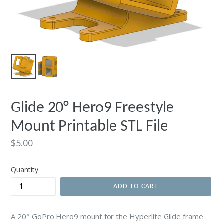
Glide 20° Hero9 Freestyle
Mount Printable STL File
Regular
$5.00
price
Quantity
ADD TO CART
A 20° GoPro Hero9 mount for the Hyperlite Glide frame