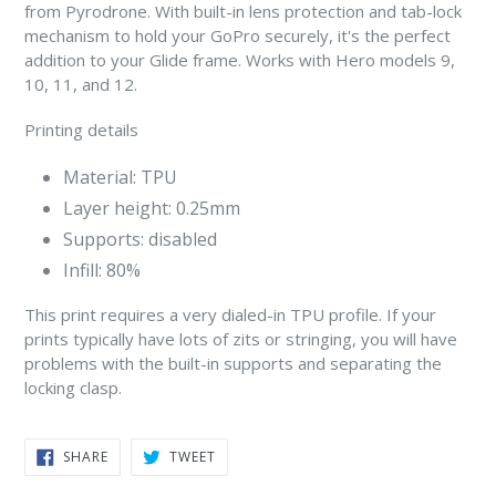
from Pyrodrone. With built-in lens protection and tab-lock
mechanism to hold your GoPro securely, it's the perfect
addition to your Glide frame. Works with Hero models 9,
10, 11, and 12.
Printing details
Material: TPU
Layer height: 0.25mm
Supports: disabled
Infill: 80%
This print requires a very dialed-in TPU profile. If your
prints typically have lots of zits or stringing, you will have
problems with the built-in supports and separating the
locking clasp.
SHARE
TWEET
SHARE
TWEET
ON
ON
FACEBOOK
TWITTER