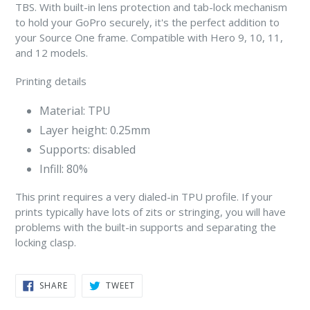
TBS. With built-in lens protection and tab-lock mechanism
to hold your GoPro securely, it's the perfect addition to
your Source One frame. Compatible with Hero 9, 10, 11,
and 12 models.
Printing details
Material: TPU
Layer height: 0.25mm
Supports: disabled
Infill: 80%
This print requires a very dialed-in TPU profile. If your
prints typically have lots of zits or stringing, you will have
problems with the built-in supports and separating the
locking clasp.
SHARE
TWEET
SHARE
TWEET
ON
ON
FACEBOOK
TWITTER