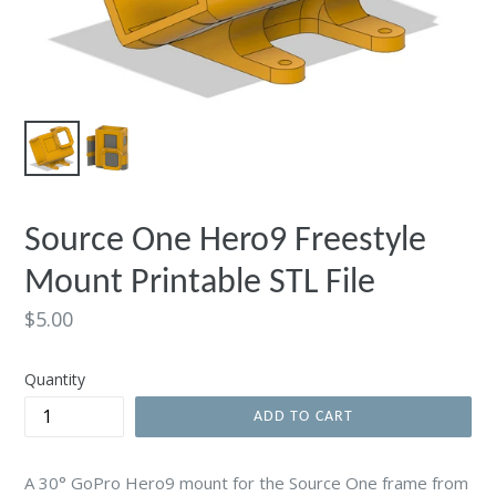
Source One Hero9 Freestyle
Mount Printable STL File
Regular
$5.00
price
Quantity
ADD TO CART
A 30° GoPro Hero9 mount for the Source One frame from