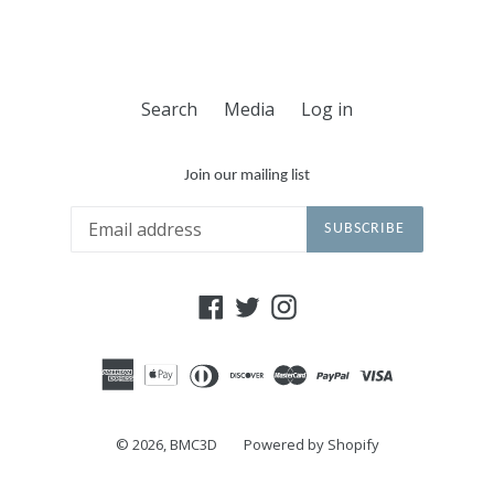
Search
Media
Log in
Join our mailing list
SUBSCRIBE
Facebook
Twitter
Instagram
© 2026,
BMC3D
Powered by Shopify